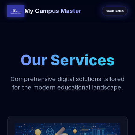
My Campus Master
Book Demo
Our Services
Comprehensive digital solutions tailored
for the modern educational landscape.