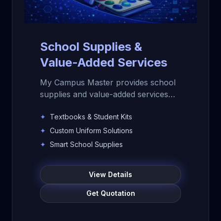
School Supplies &
Value-Added Services
My Campus Master provides school
supplies and value-added services
for schools, colleges, and
✦
Textbooks & Student Kits
educational institutions. Get
textbooks, notebooks, uniforms,
✦
Custom Uniform Solutions
student kits, smart school supplies,
✦
Smart School Supplies
bulk procurement, logistics support,
quality assurance, and customized
View Details
institutional solutions.
Get Quotation