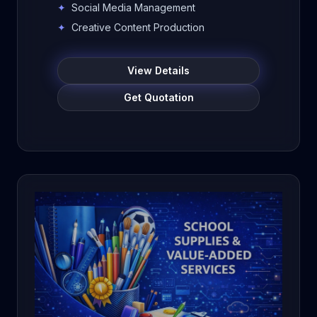
generation services for schools,
✦
Social Media Management
colleges, institutions, and businesses.
✦
Creative Content Production
Improve online visibility, build trust,
attract enquiries, and grow your
View Details
brand digitally.
Get Quotation