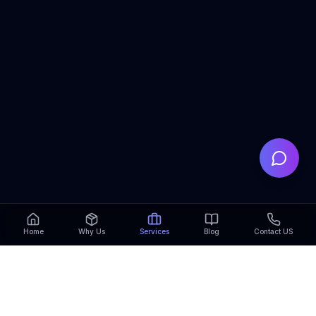
Home
Why Us
Services
Blog
Contact US
My Campus Master