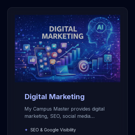
Digital Marketing
My Campus Master provides digital
marketing, SEO, social media
management, content creation,
✦
SEO & Google Visibility
photography, videography, and lead