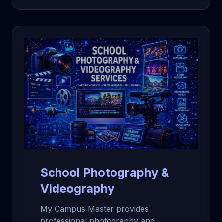
School Photography &
Videography
My Campus Master provides
professional photography and