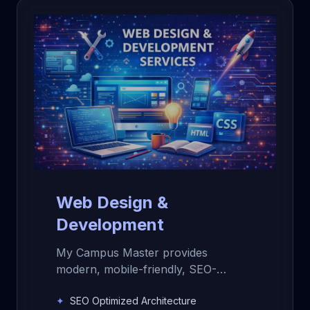
Web Design &
Development
My Campus Master provides
modern, mobile-friendly, SEO-
optimized website design and
✦
SEO Optimized Architecture
development services for schools,