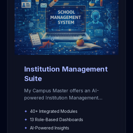
Institution Management
Suite
My Campus Master offers an AI-
powered Institution Management
Suite for schools, colleges, and
✦
40+ Integrated Modules
educational institutions. Manage
admissions, students, staff,
✦
13 Role-Based Dashboards
attendance, fees, exams,
✦
AI-Powered Insights