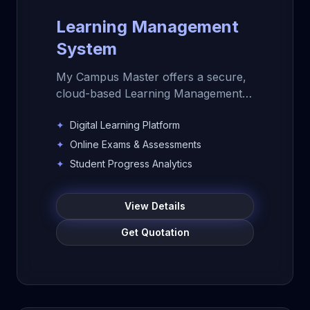
Learning Management
System
My Campus Master offers a secure,
cloud-based Learning Management
System for schools, colleges, and
✦
Digital Learning Platform
educational institutions. Manage
digital learning, course content,
✦
Online Exams & Assessments
online assessments, learning
✦
Student Progress Analytics
resources, student progress,
analytics, and teacher-student
View Details
engagement from one powerful LMS
platform.
Get Quotation