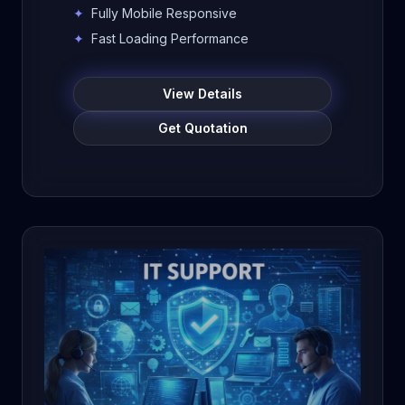
colleges, educational institutions, and
✦
Fully Mobile Responsive
businesses. Build a professional
✦
Fast Loading Performance
online presence, improve visibility,
attract admissions, and manage
View Details
content easily.
Get Quotation