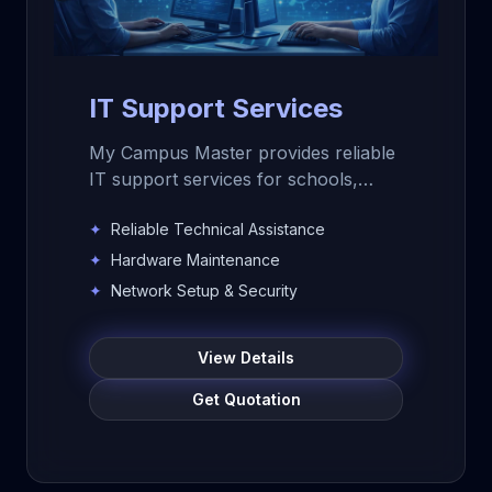
IT Support Services
My Campus Master provides reliable
IT support services for schools,
colleges, educational institutions, and
✦
Reliable Technical Assistance
businesses. Get technical support,
hardware maintenance, software
✦
Hardware Maintenance
assistance, network setup, data
✦
Network Setup & Security
backup, security support, and
remote or on-site IT assistance.
View Details
Get Quotation